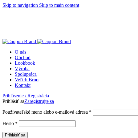
Skip to navigation
Skip to main content
O nás
Obchod
Lookbook
Výroba
Spolupráca
Veľtrh Brno
Kontakt
Prihlásenie / Registrácia
Prihlásiť sa
Zaregistrujte sa
Používateľské meno alebo e-mailová adresa
*
Heslo
*
Prihlásiť sa