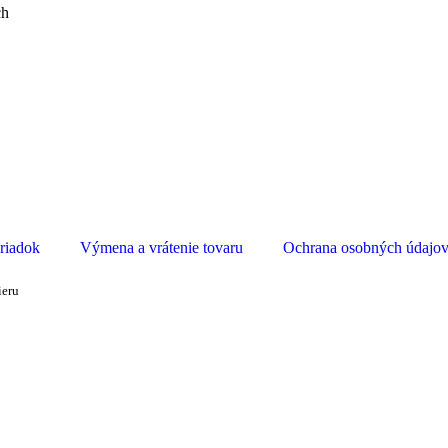
ch
riadok
Výmena a vrátenie tovaru
Ochrana osobných údajo
ieru