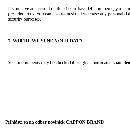
If you have an account on this site, or have left comments, you can
provided to us. You can also request that we erase any personal dat
security purposes.
7.
WHERE WE SEND YOUR DATA
Visitor comments may be checked through an automated spam dete
Prihláste sa na odber noviniek CAPPON BRAND