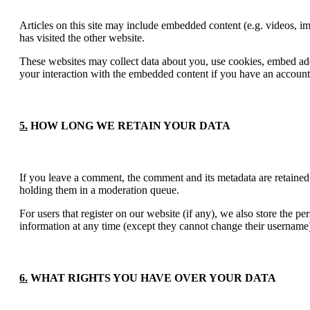
Articles on this site may include embedded content (e.g. videos, im
has visited the other website.
These websites may collect data about you, use cookies, embed addi
your interaction with the embedded content if you have an account 
5.
HOW LONG WE RETAIN YOUR DATA
If you leave a comment, the comment and its metadata are retained
holding them in a moderation queue.
For users that register on our website (if any), we also store the per
information at any time (except they cannot change their username).
6.
WHAT RIGHTS YOU HAVE OVER YOUR DATA