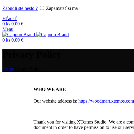
Zabudli ste heslo ?
Zapamätať si ma
Hľadať
0
ks
0.00
€
Menu
0
ks
0.00
€
Privacy Policy
Home
Privacy Policy
WHO WE ARE
Our website address is:
https://woodmart.xtemos.com
Thank you for visiting XTemos Studio. We are a compa
document in order to have permission to use our servi