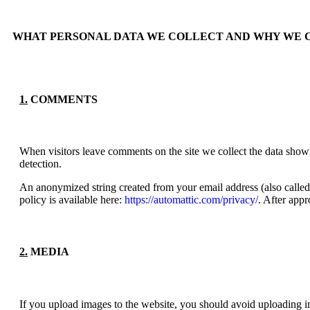
WHAT PERSONAL DATA WE COLLECT AND WHY WE 
1.
COMMENTS
When visitors leave comments on the site we collect the data shown
detection.
An anonymized string created from your email address (also called 
policy is available here:
https://automattic.com/privacy/
. After appr
2.
MEDIA
If you upload images to the website, you should avoid uploading 