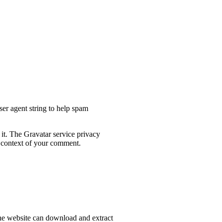
ser agent string to help spam
 it. The Gravatar service privacy
he context of your comment.
he website can download and extract