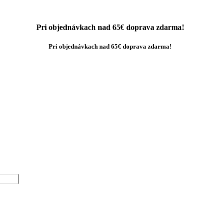
Pri objednávkach nad 65€ doprava zdarma!
Pri objednávkach nad 65€ doprava zdarma!