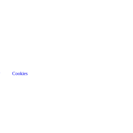
v
Cookies