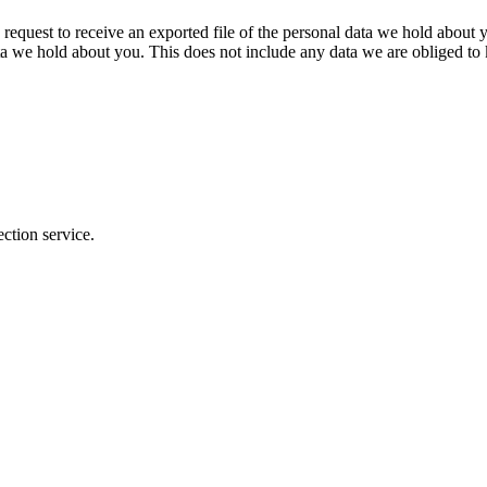
 request to receive an exported file of the personal data we hold about
a we hold about you. This does not include any data we are obliged to k
ction service.