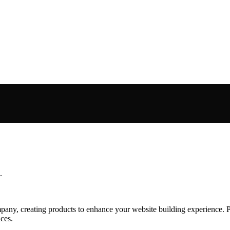
.
ny, creating products to enhance your website building experience. Pl
ces.