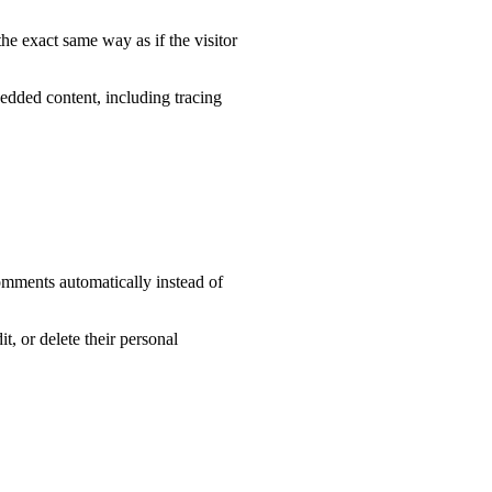
he exact same way as if the visitor
edded content, including tracing
omments automatically instead of
it, or delete their personal