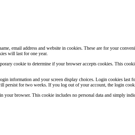
ame, email address and website in cookies. These are for your convenie
s will last for one year.
emporary cookie to determine if your browser accepts cookies. This cooki
login information and your screen display choices. Login cookies last f
ll persist for two weeks. If you log out of your account, the login coo
d in your browser. This cookie includes no personal data and simply indic