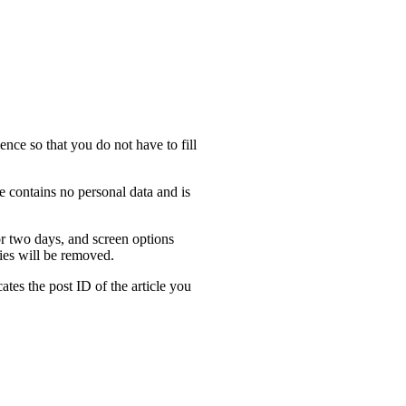
nce so that you do not have to fill
e contains no personal data and is
or two days, and screen options
kies will be removed.
ates the post ID of the article you