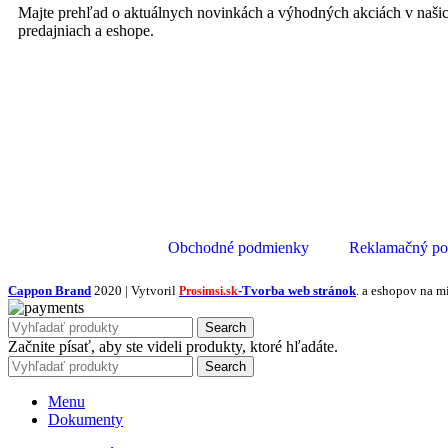
Majte prehľad o aktuálnych novinkách a výhodných akciách v naši
predajniach a eshope.
Obchodné podmienky
Reklamačný po
Cappon Brand
2020 | Vytvoril
-Tvorba web stránok
. a eshopov na m
Prosimsi.sk
Search
Začnite písať, aby ste videli produkty, ktoré hľadáte.
Search
Menu
Dokumenty