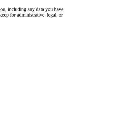
 you, including any data you have
eep for administrative, legal, or