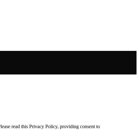
ease read this Privacy Policy, providing consent to