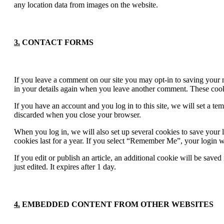
any location data from images on the website.
3.
CONTACT FORMS
If you leave a comment on our site you may opt-in to saving your n
in your details again when you leave another comment. These cookie
If you have an account and you log in to this site, we will set a t
discarded when you close your browser.
When you log in, we will also set up several cookies to save your 
cookies last for a year. If you select “Remember Me”, your login wi
If you edit or publish an article, an additional cookie will be save
just edited. It expires after 1 day.
4.
EMBEDDED CONTENT FROM OTHER WEBSITES