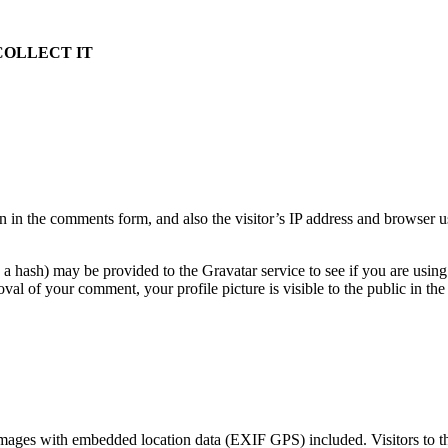
COLLECT IT
 in the comments form, and also the visitor’s IP address and browser u
a hash) may be provided to the Gravatar service to see if you are using
oval of your comment, your profile picture is visible to the public in t
images with embedded location data (EXIF GPS) included. Visitors to t