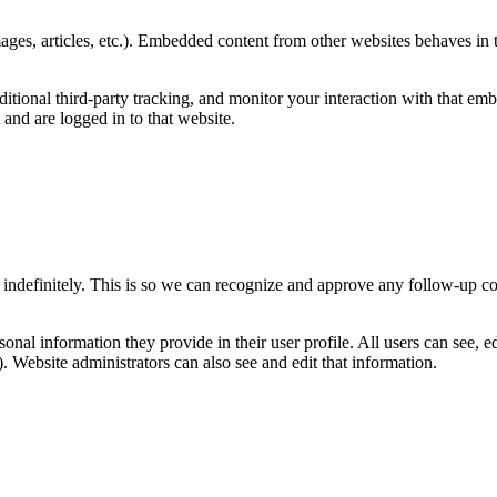
ages, articles, etc.). Embedded content from other websites behaves in t
tional third-party tracking, and monitor your interaction with that emb
and are logged in to that website.
 indefinitely. This is so we can recognize and approve any follow-up c
sonal information they provide in their user profile. All users can see, ed
 Website administrators can also see and edit that information.